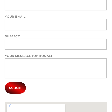
YOUR EMAIL
SUBJECT
YOUR MESSAGE (OPTIONAL)