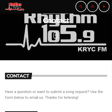
search
menu
play_arrow
Contact
CONTACT
Have a question or want to submit a song request? Use the
form below to email us. Thanks for listening!