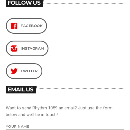
FOLLOW US
FACEBOOK
INSTAGRAM
TWITTER
EMAIL US
Want to send Rhythm 1059 an email? Just use the form
below and we’ll be in touch!
YOUR NAME