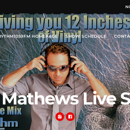
N
HYTHM1059FM HOMEPAGE
SHOW SCHEDULE
CONTA
 Mathews Live 