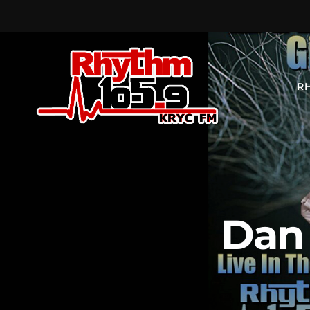
R
Dan