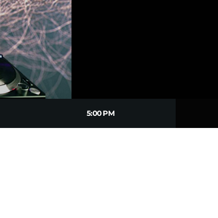
5:00 PM