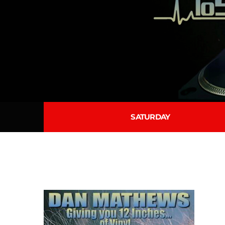
SATURDAY