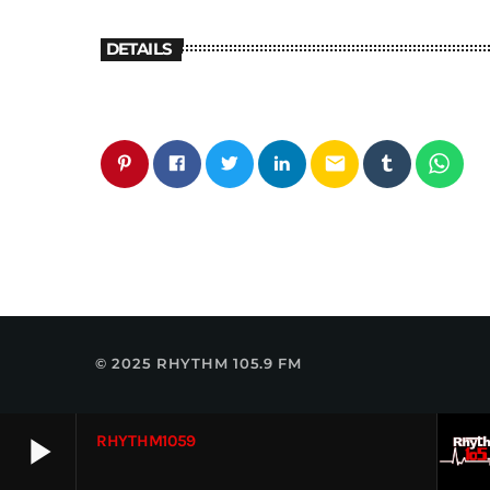
DETAILS
email
© 2025 RHYTHM 105.9 FM
play_arrow
RHYTHM1059