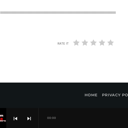
RATE IT
HOME
PRIVACY PO
skip_previous
skip_next
00:00