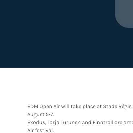
EDM Open Air will take place at Stade Régis
August 5-7.
Exodus, Tarja Turunen and Finntroll are am
Air festival.