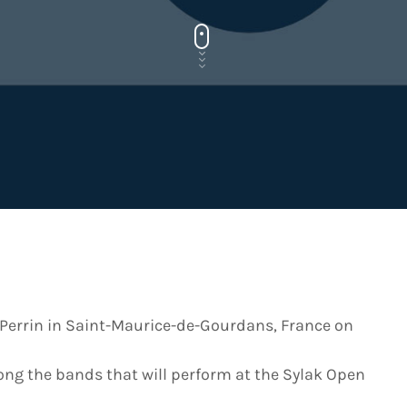
 Perrin in Saint-Maurice-de-Gourdans, France on
ong the bands that will perform at the Sylak Open