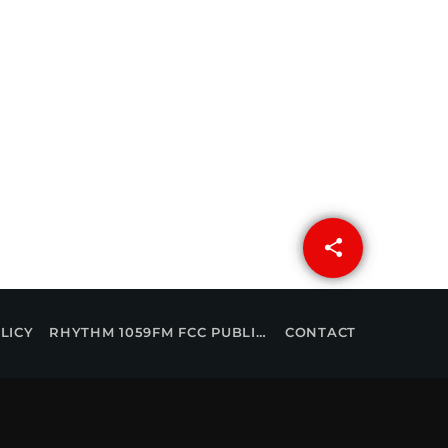
share
email
LICY
RHYTHM 1059FM FCC PUBLIC FILE
CONTACT