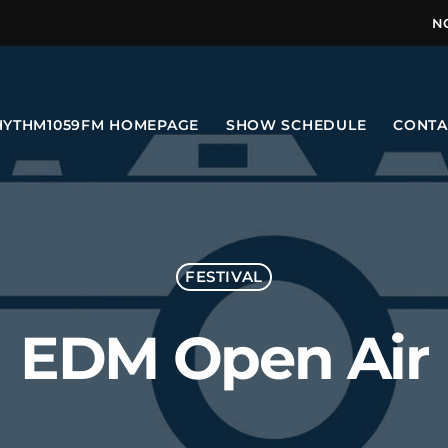
N
HYTHM1059FM HOMEPAGE
SHOW SCHEDULE
CONTA
FESTIVAL
EDM Open Air