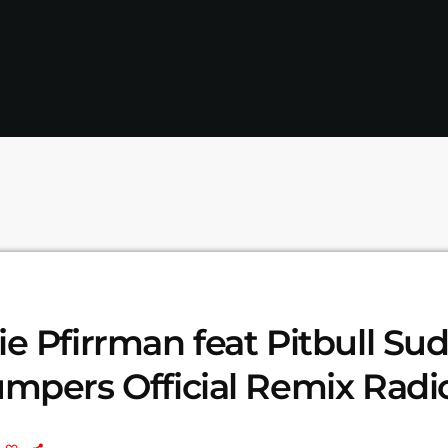
e Pfirrman feat Pitbull Su
mpers Official Remix Radio