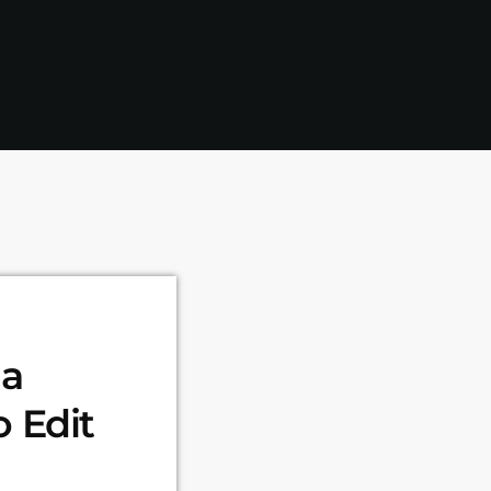
da
 Edit