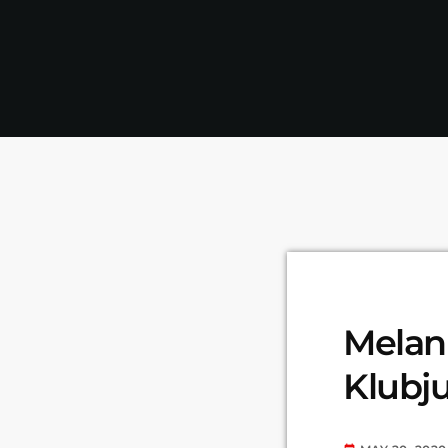
Melani
Klubju