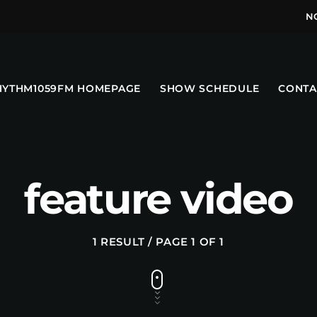
N
HYTHM1059FM HOMEPAGE
SHOW SCHEDULE
CONTA
feature video
1 RESULT / PAGE 1 OF 1