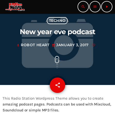
search
menu
play_arrow
TECHNO
New year eve podcast
ROBOT HEART
JANUARY 3, 2017
mic
today
share
email
This Radio Station Wordpress Theme allows you to create
amazing podcast pages
.
Podcasts can be used with Mixcloud,
Soundcloud or simple MP3 files.