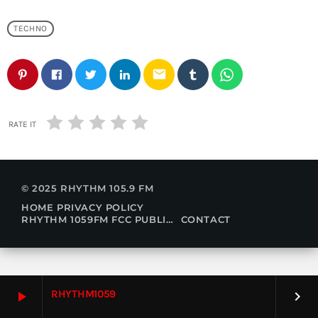
TECHNO
email
RATE IT
© 2025 RHYTHM 105.9 FM
HOME
PRIVACY POLICY
RHYTHM 1059FM FCC PUBLIC FILE
CONTACT
RHYTHM1059
play_arrow
keyboard_arrow_right