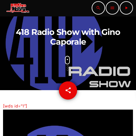
search
menu
play_arrow
418 Radio Show with Gino
Caporale
share
email
[wds id=”1″]