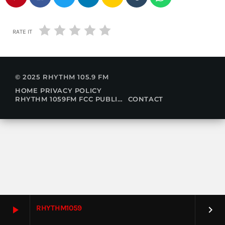
RATE IT
© 2025 RHYTHM 105.9 FM
HOME
PRIVACY POLICY
RHYTHM 1059FM FCC PUBLIC FILE
CONTACT
RHYTHM1059
play_arrow
keyboard_arrow_right