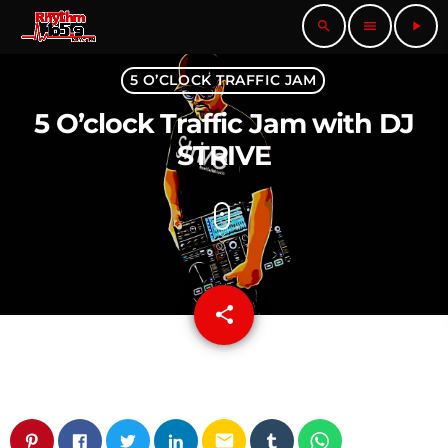
search
menu
play_arrow
5 O’CLOCK TRAFFIC JAM
5 O’clock Traffic Jam with DJ
STRIVE
share
email
email