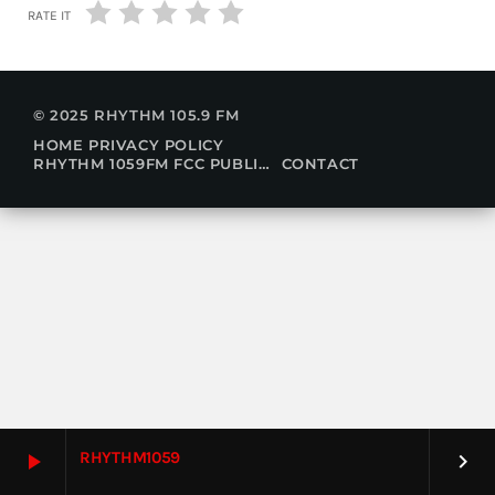
RATE IT
© 2025 RHYTHM 105.9 FM
HOME
PRIVACY POLICY
RHYTHM 1059FM FCC PUBLIC FILE
CONTACT
RHYTHM1059
play_arrow
keyboard_arrow_right