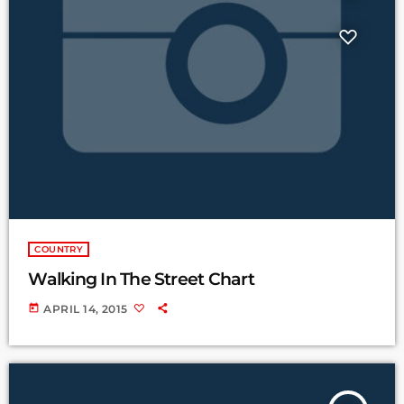
COUNTRY
Walking In The Street Chart
today
APRIL 14, 2015