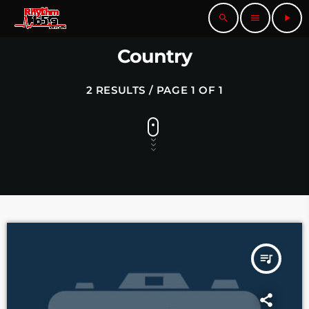
search
menu
play_arrow
Country
2 RESULTS / PAGE 1 OF 1
queue_music