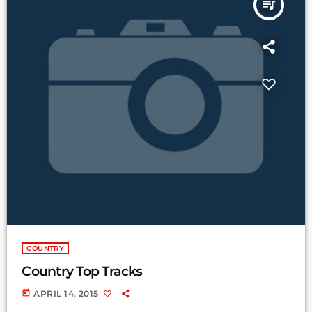
queue_music
COUNTRY
Country Top Tracks
today
APRIL 14, 2015