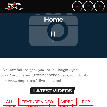
search
menu
play_arrow
Home
[vc_row full_height=”yes” equal_height=”yes”
css=”.vc_custom_1502416300265{background-color:
#3d4563 !important;}”][vc_column]
LATEST VIDEOS
ALL
FEATURE VIDEO
VIDEO
POP