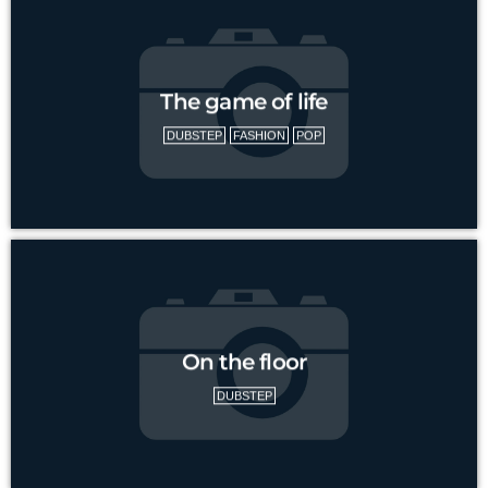
The game of life
DUBSTEP
FASHION
POP
On the floor
DUBSTEP