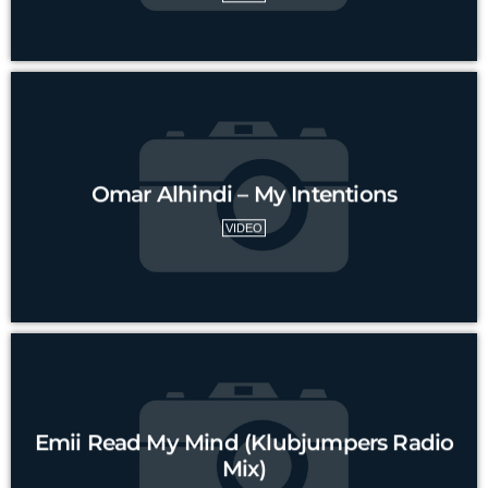
Omar Alhindi – My Intentions
VIDEO
Emii Read My Mind (Klubjumpers Radio
Mix)