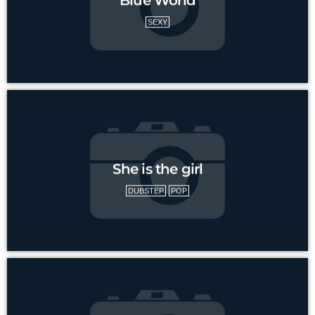
Blue World
SEXY
She is the girl
DUBSTEP
POP