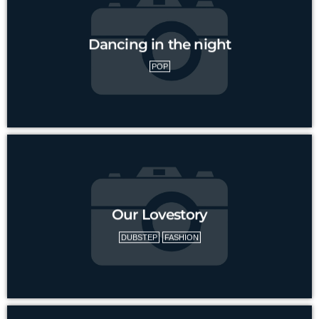
Dancing in the night
POP
Our Lovestory
DUBSTEP
FASHION