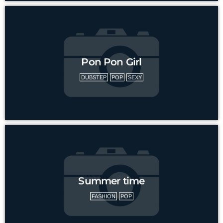
Pon Pon Girl
DUBSTEP
POP
SEXY
Summer time
FASHION
POP