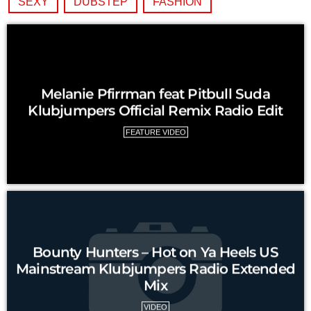
SEXY
DUBSTEP
FASHION
Melanie Pfirrman feat Pitbull Suda
Klubjumpers Official Remix Radio Edit
FEATURE VIDEO
Bounty Hunters – Hot on Ya Heels US
Mainstream Klubjumpers Radio Extended
Mix
VIDEO