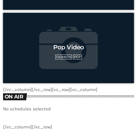
Pop Video
FASHION
POP
[/vc_column][/vc_row][vc_row][vc_column]
ON AIR
No schedules selected
[/vc_column][/vc_row]