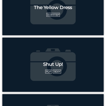
The Yellow Dress
DUBSTEP
Shut Up!
POP
SEXY