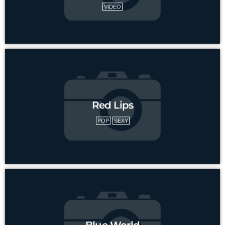
VIDEO
Red Lips
POP
SEXY