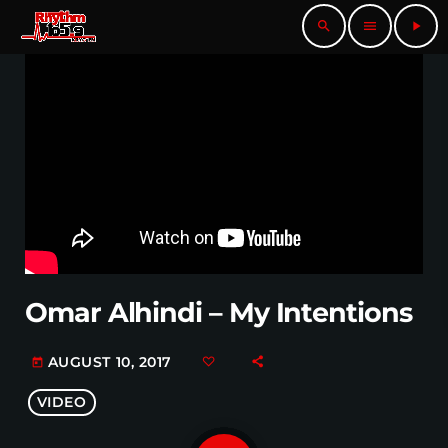
search
menu
play_arrow
Omar Alhindi – My Intentions
AUGUST 10, 2017
today
VIDEO