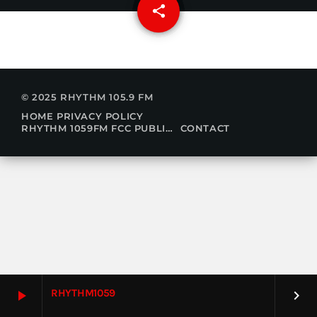
share
email
© 2025 RHYTHM 105.9 FM
HOME
PRIVACY POLICY
RHYTHM 1059FM FCC PUBLIC FILE
CONTACT
RHYTHM1059
play_arrow
keyboard_arrow_right