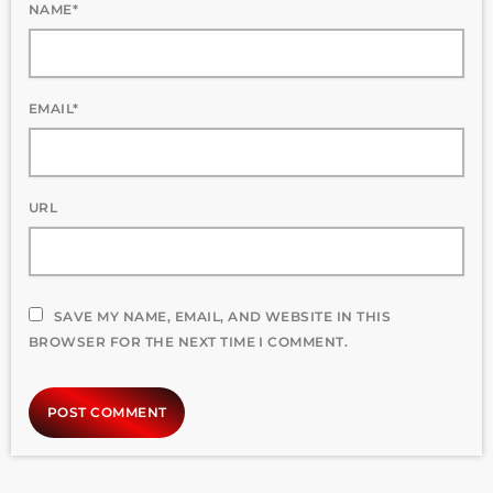
NAME*
EMAIL*
URL
SAVE MY NAME, EMAIL, AND WEBSITE IN THIS
BROWSER FOR THE NEXT TIME I COMMENT.