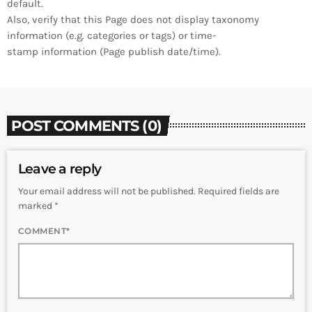
default.
Also, verify that this Page does not display taxonomy
information (e.g. categories or tags) or time-
stamp information (Page publish date/time).
POST COMMENTS (0)
Leave a reply
Your email address will not be published. Required fields are
marked *
COMMENT*