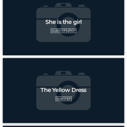
She is the girl
DUBSTEP
POP
The Yellow Dress
DUBSTEP