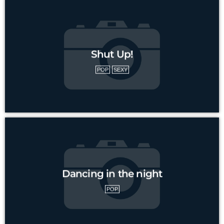
Shut Up!
POP
SEXY
Dancing in the night
POP