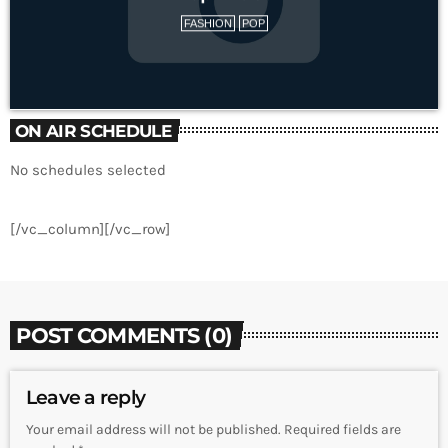
FASHION
POP
ON AIR SCHEDULE
No schedules selected
[/vc_column][/vc_row]
POST COMMENTS (0)
Leave a reply
Your email address will not be published. Required fields are