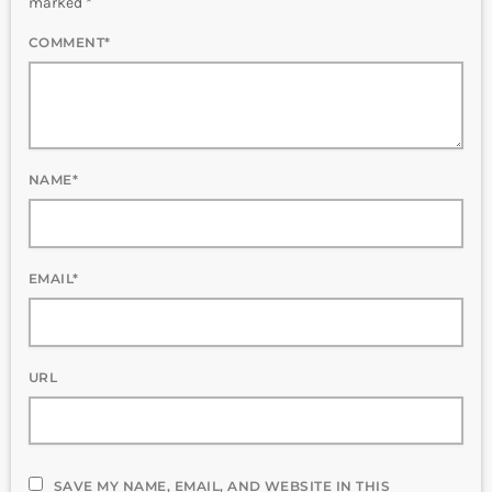
marked *
COMMENT*
NAME*
EMAIL*
URL
SAVE MY NAME, EMAIL, AND WEBSITE IN THIS