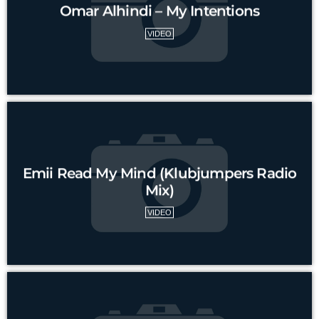
Omar Alhindi – My Intentions
VIDEO
Emii Read My Mind (Klubjumpers Radio
Mix)
VIDEO