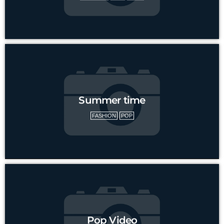
Summer time
FASHION
POP
Pop Video