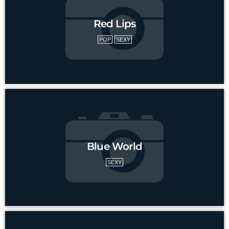
Red Lips
POP
SEXY
Blue World
SEXY