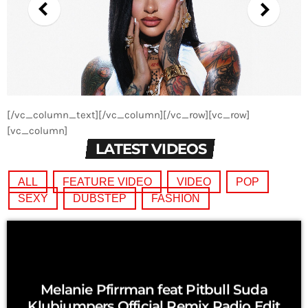
[/vc_column_text][/vc_column][/vc_row][vc_row]
[vc_column]
LATEST VIDEOS
ALL
FEATURE VIDEO
VIDEO
POP
SEXY
DUBSTEP
FASHION
Melanie Pfirrman feat Pitbull Suda
Klubjumpers Official Remix Radio Edit