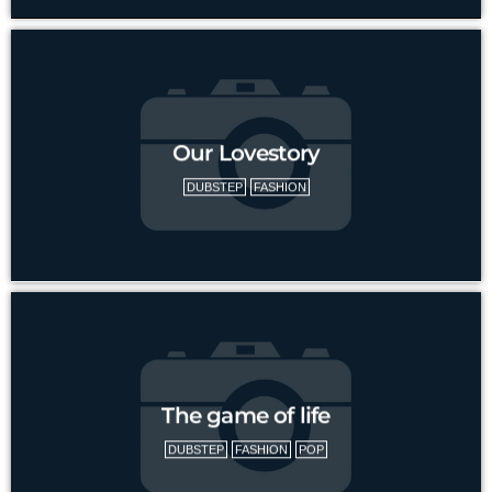
Our Lovestory
DUBSTEP
FASHION
The game of life
DUBSTEP
FASHION
POP