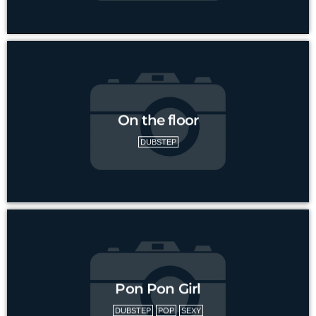
On the floor
DUBSTEP
Pon Pon Girl
DUBSTEP
POP
SEXY