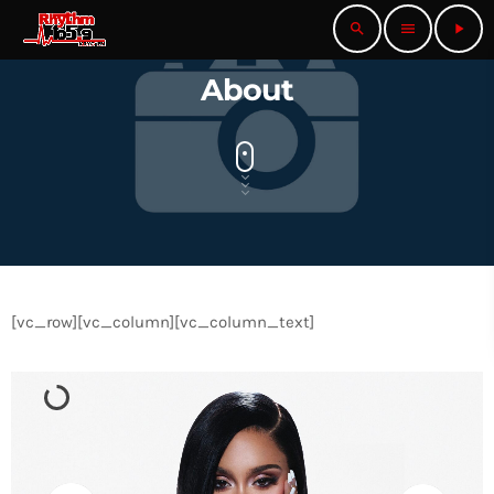
search
menu
play_arrow
About
[vc_row][vc_column][vc_column_text]