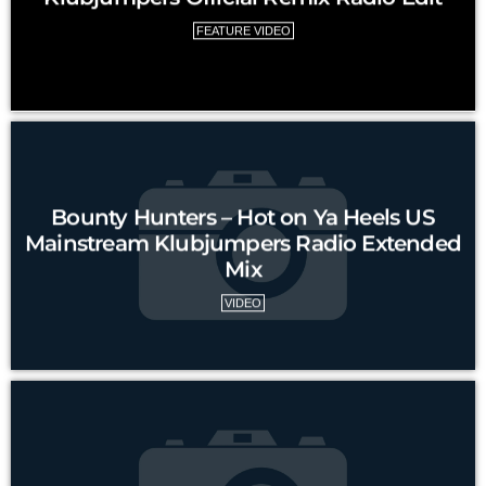
FEATURE VIDEO
Bounty Hunters – Hot on Ya Heels US
Mainstream Klubjumpers Radio Extended
Mix
VIDEO